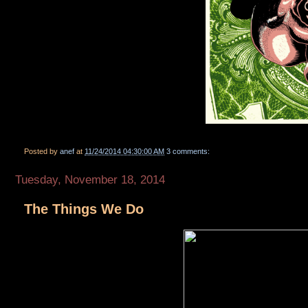
Posted by
anef
at
11/24/2014 04:30:00 AM
3 comments:
Tuesday, November 18, 2014
The Things We Do