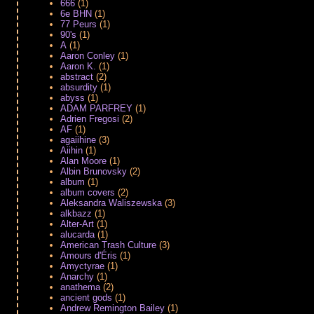
666
(1)
6e BHN
(1)
77 Peurs
(1)
90's
(1)
A
(1)
Aaron Conley
(1)
Aaron K.
(1)
abstract
(2)
absurdity
(1)
abyss
(1)
ADAM PARFREY
(1)
Adrien Fregosi
(2)
AF
(1)
agaiihine
(3)
Aiihin
(1)
Alan Moore
(1)
Albin Brunovsky
(2)
album
(1)
album covers
(2)
Aleksandra Waliszewska
(3)
alkbazz
(1)
Alter-Art
(1)
alucarda
(1)
American Trash Culture
(3)
Amours d'Éris
(1)
Amyctyrae
(1)
Anarchy
(1)
anathema
(2)
ancient gods
(1)
Andrew Remington Bailey
(1)