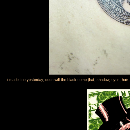
i made line yesterday, soon will the black come (hat, shadow, eyes, hair..