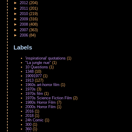
►
2012
(204)
►
2011
(201)
►
2010
(219)
►
2009
(316)
►
2008
(408)
►
2007
(363)
►
2006
(84)
Labels
'inspirational' quotations
(1)
"La jungle nue"
(1)
10 Questions
(1)
1348
(10)
19091977
(1)
1913
(127)
1960s art-horror film
(1)
1970s
(3)
1970s film
(1)
1970s Science Fiction Film
(2)
1980s Horror Film
(7)
2000s Horror Film
(1)
2016
(1)
2018
(1)
24h Comic
(1)
300
(1)
360
(1)