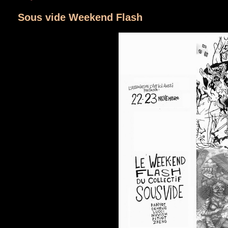
Sous vide Weekend Flash