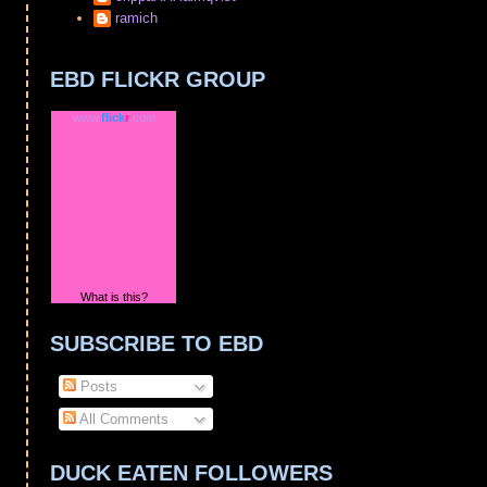
ramich
EBD FLICKR GROUP
www.
flick
r
.com
What is this?
SUBSCRIBE TO EBD
Posts
All Comments
DUCK EATEN FOLLOWERS