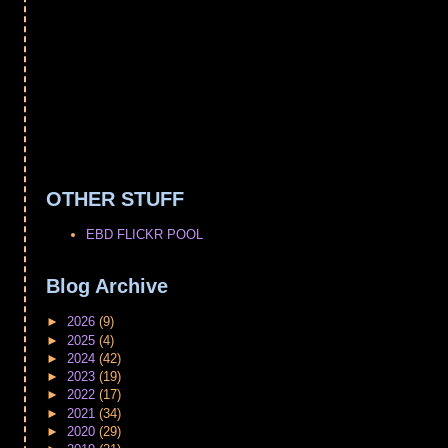
OTHER STUFF
EBD FLICKR POOL
Blog Archive
►
2026
(9)
►
2025
(4)
►
2024
(42)
►
2023
(19)
►
2022
(17)
►
2021
(34)
►
2020
(29)