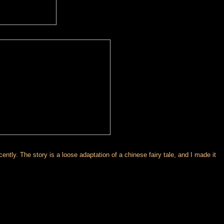
tly. The story is a loose adaptation of a chinese fairy tale, and I made it