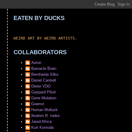
EATEN BY DUCKS
WEIRD ART BY WEIRD ARTISTS.
COLLABORATORS
Aeron
Barnacle Brain
Bernharda Xilko
Daniel Cantrell
Dieter VDO
Gaspard Pitiot
Gene Mutation
Gwenst
Human Mollusk
Ibrahim R. Ineke
Jared Africa
Kurt Komoda