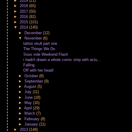
►
2019
(21)
►
2018
(65)
►
2017
(50)
►
2016
(82)
►
2015
(101)
▼
2014
(140)
►
December
(12)
▼
November
(6)
tattoo skull part one
The Things We Do
Sous vide Weekend Flash
i hadn't drawn a whole comic strip with actu...
Falling
Off with her head!
►
October
(8)
►
September
(9)
►
August
(5)
►
July
(11)
►
June
(18)
►
May
(16)
►
April
(29)
►
March
(7)
►
February
(8)
►
January
(11)
►
2013
(148)