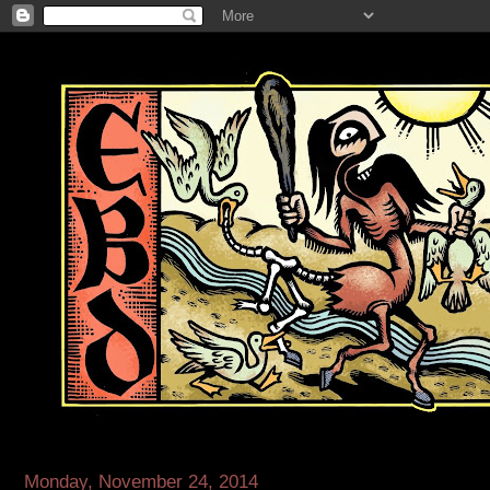
Monday, November 24, 2014