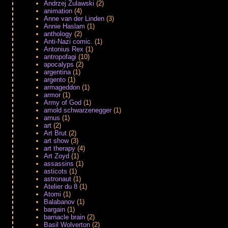
Andrzej Zulawski
(2)
animation
(4)
Anne van der Linden
(3)
Annie Haslam
(1)
anthology
(2)
Anti-Nazi comic.
(1)
Antonius Rex
(1)
antropofagi
(10)
apocalyps
(2)
argentina
(1)
argento
(1)
armageddon
(1)
armor
(1)
Army of God
(1)
arnold schwarzenegger
(1)
arnus
(1)
art
(2)
Art Brut
(2)
art show
(3)
art therapy
(4)
Art Zoyd
(1)
assassins
(1)
asticots
(1)
astronaut
(1)
Atelier du 8
(1)
Atomi
(1)
Balabanov
(1)
bargain
(1)
barnacle brain
(2)
Basil Wolverton
(2)