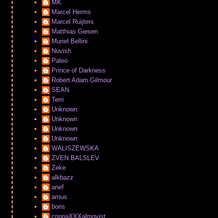
MK
Marcel Herms
Marcel Ruijters
Matthias Giesen
Muriel Bellini
Nuvish
Paleo
Prince of Darkness
Robert Adam Gilmour
SEAN
Terri
Unknown
Unknown
Unknown
Unknown
WALISZEWSKA
ZVEN BALSLEV
Zeke
alkbazz
anef
arnus
boris
crippaXXXalmqvist