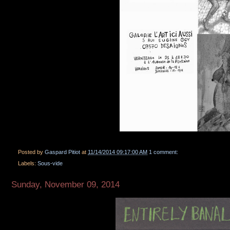
Posted by
Gaspard Pitiot
at
11/14/2014 09:17:00 AM
1 comment:
Labels:
Sous-vide
Sunday, November 09, 2014