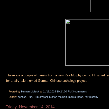
These are a couple of panels from a new Ray Murphy comic I finished recen
for a fairy tale-themed German-Chinese anthology project.
Posted by
Human Mollusk
at
11/18/2014 10:24:00 PM
3 comments:
Labels:
comics
,
Fufu Frauenwahl
,
human mollusk
,
molluskhead
,
ray murphy
Friday, November 14, 2014