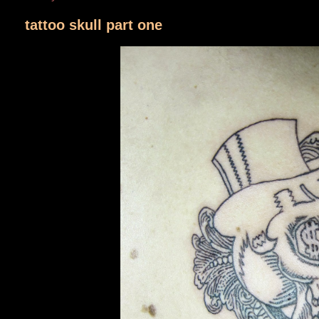
tattoo skull part one