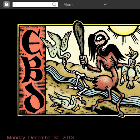
Monday, December 30, 2013