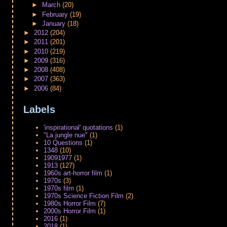
►
March
(20)
►
February
(19)
►
January
(18)
►
2012
(204)
►
2011
(201)
►
2010
(219)
►
2009
(316)
►
2008
(408)
►
2007
(363)
►
2006
(84)
Labels
'inspirational' quotations
(1)
"La jungle nue"
(1)
10 Questions
(1)
1348
(10)
19091977
(1)
1913
(127)
1960s art-horror film
(1)
1970s
(3)
1970s film
(1)
1970s Science Fiction Film
(2)
1980s Horror Film
(7)
2000s Horror Film
(1)
2016
(1)
2018
(1)