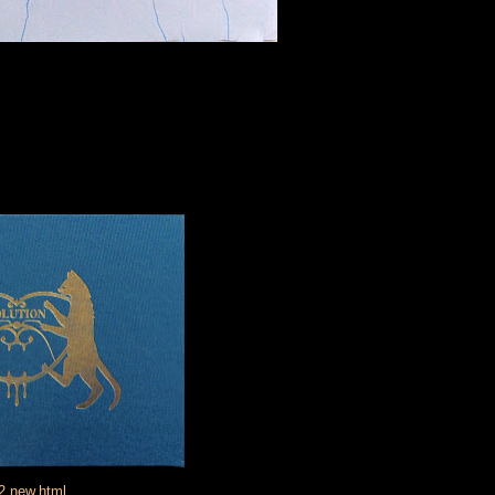
2,new.html