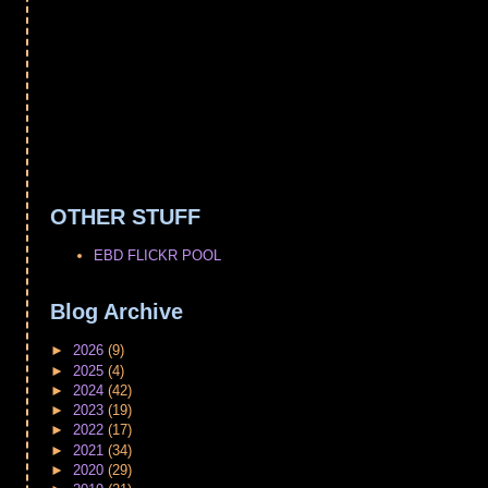
OTHER STUFF
EBD FLICKR POOL
Blog Archive
►
2026
(9)
►
2025
(4)
►
2024
(42)
►
2023
(19)
►
2022
(17)
►
2021
(34)
►
2020
(29)