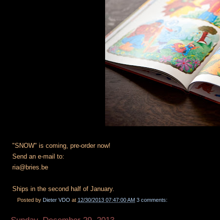
"SNOW" is coming, pre-order now!
Send an e-mail to:
ria@bries.be
Ships in the second half of January.
Posted by
Dieter VDO
at
12/30/2013 07:47:00 AM
3 comments: