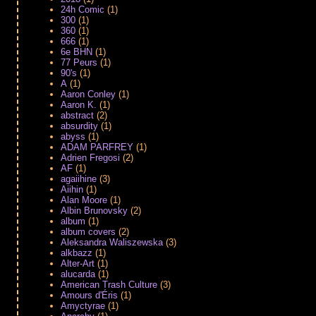
24h Comic
(1)
300
(1)
360
(1)
666
(1)
6e BHN
(1)
77 Peurs
(1)
90's
(1)
A
(1)
Aaron Conley
(1)
Aaron K.
(1)
abstract
(2)
absurdity
(1)
abyss
(1)
ADAM PARFREY
(1)
Adrien Fregosi
(2)
AF
(1)
agaiihine
(3)
Aiihin
(1)
Alan Moore
(1)
Albin Brunovsky
(2)
album
(1)
album covers
(2)
Aleksandra Waliszewska
(3)
alkbazz
(1)
Alter-Art
(1)
alucarda
(1)
American Trash Culture
(3)
Amours d'Éris
(1)
Amyctyrae
(1)