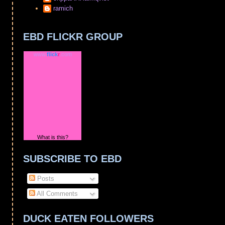
ramich
EBD FLICKR GROUP
www.
flick
r
.com
What is this?
SUBSCRIBE TO EBD
Posts
All Comments
DUCK EATEN FOLLOWERS