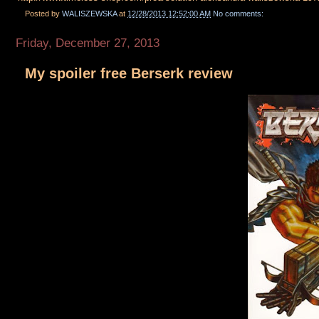
Posted by
WALISZEWSKA
at
12/28/2013 12:52:00 AM
No comments:
Friday, December 27, 2013
My spoiler free Berserk review