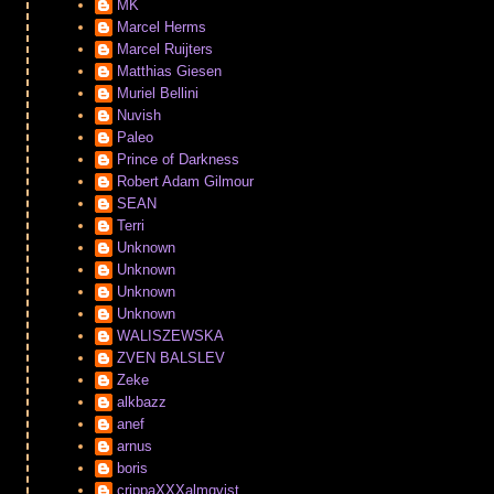
MK
Marcel Herms
Marcel Ruijters
Matthias Giesen
Muriel Bellini
Nuvish
Paleo
Prince of Darkness
Robert Adam Gilmour
SEAN
Terri
Unknown
Unknown
Unknown
Unknown
WALISZEWSKA
ZVEN BALSLEV
Zeke
alkbazz
anef
arnus
boris
crippaXXXalmqvist