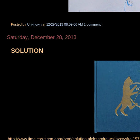
Posted by
Unknown
at
12/29/2013 08:09:00 AM
1 comment:
Saturday, December 28, 2013
SOLUTION
http://www.timeless-shop.com/prod/solution-aleksandra-waliszewska-197