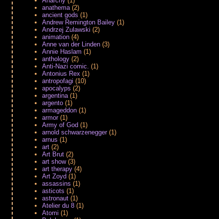
Anarchy
(1)
anathema
(2)
ancient gods
(1)
Andrew Remington Bailey
(1)
Andrzej Zulawski
(2)
animation
(4)
Anne van der Linden
(3)
Annie Haslam
(1)
anthology
(2)
Anti-Nazi comic.
(1)
Antonius Rex
(1)
antropofagi
(10)
apocalyps
(2)
argentina
(1)
argento
(1)
armageddon
(1)
armor
(1)
Army of God
(1)
arnold schwarzenegger
(1)
arnus
(1)
art
(2)
Art Brut
(2)
art show
(3)
art therapy
(4)
Art Zoyd
(1)
assassins
(1)
asticots
(1)
astronaut
(1)
Atelier du 8
(1)
Atomi
(1)