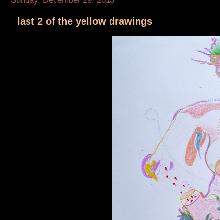
Sunday, December 29, 2013
last 2 of the yellow drawings