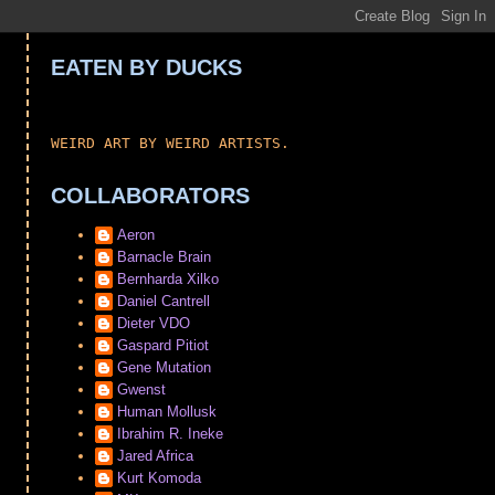
EATEN BY DUCKS
WEIRD ART BY WEIRD ARTISTS.
COLLABORATORS
Aeron
Barnacle Brain
Bernharda Xilko
Daniel Cantrell
Dieter VDO
Gaspard Pitiot
Gene Mutation
Gwenst
Human Mollusk
Ibrahim R. Ineke
Jared Africa
Kurt Komoda