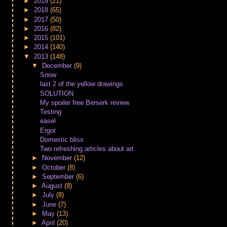
►
2019
(21)
►
2018
(65)
►
2017
(50)
►
2016
(82)
►
2015
(101)
►
2014
(140)
▼
2013
(148)
▼
December
(9)
Snow
last 2 of the yellow drawings
SOLUTION
My spoiler free Berserk review
Testing
easel
Ergot
Domestic bliss
Two refreshing articles about art
►
November
(12)
►
October
(8)
►
September
(6)
►
August
(8)
►
July
(8)
►
June
(7)
►
May
(13)
►
April
(20)