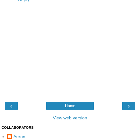
‹
›
Home
View web version
COLLABORATORS
Aeron