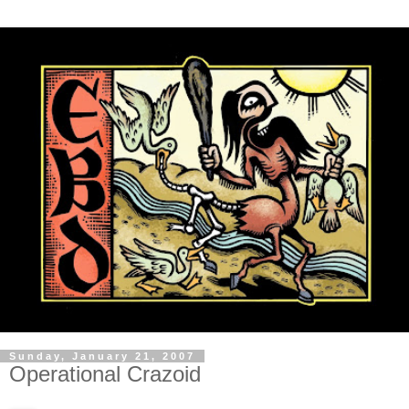
Sunday, January 21, 2007
Operational Crazoid