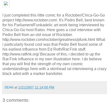
I just completed this little comic for a Roctober/Chica-Go-Go
project http://www.roctober.com/. It's Pedro Bell, best known
for his Parliament/Funkadelic art work being interviewed by
Chica-Go-Go host Ratso. Here goes a cool interview with
Pedro Bell from an old issue of Roctober.
http://www.roctober.com/roctober/greatness/pfunk.html What
i particularly found cool was that Pedro Bell found some of
his earliest influence from Ed Roth/Rat Fink stuff.
http://www.ratfink.org/ Because of this, i decided to up the
Rat Fink influence in my own illustration here. I do believe
that you will find the strength of my own cosmic
understandings here with a skinhead rat interviewing a crazy
black artist with a marker bandolier.
SEAN
at
1/21/2007 11:14:00 PM
3 comments: