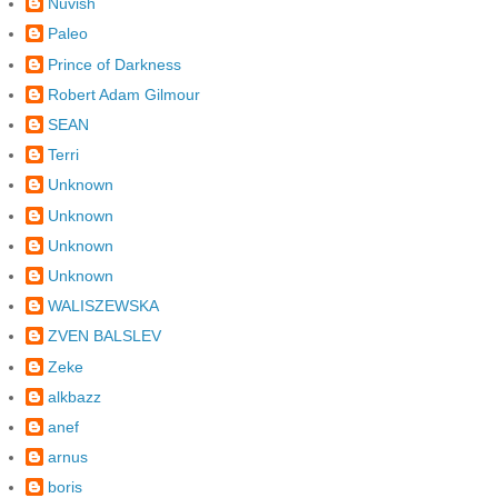
Nuvish
Paleo
Prince of Darkness
Robert Adam Gilmour
SEAN
Terri
Unknown
Unknown
Unknown
Unknown
WALISZEWSKA
ZVEN BALSLEV
Zeke
alkbazz
anef
arnus
boris