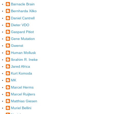
Barnacle Brain
Bernharda Xilko
Daniel Cantrell
Dieter VDO
Gaspard Pitiot
Gene Mutation
Gwenst
Human Mollusk
Ibrahim R. Ineke
Jared Africa
Kurt Komoda
MK
Marcel Herms
Marcel Ruijters
Matthias Giesen
Muriel Bellini