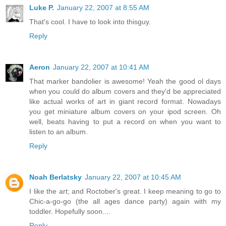
Luke P.
January 22, 2007 at 8:55 AM
That's cool. I have to look into thisguy.
Reply
Aeron
January 22, 2007 at 10:41 AM
That marker bandolier is awesome! Yeah the good ol days
when you could do album covers and they'd be appreciated
like actual works of art in giant record format. Nowadays
you get miniature album covers on your ipod screen. Oh
well, beats having to put a record on when you want to
listen to an album.
Reply
Noah Berlatsky
January 22, 2007 at 10:45 AM
I like the art; and Roctober's great. I keep meaning to go to
Chic-a-go-go (the all ages dance party) again with my
toddler. Hopefully soon....
Reply