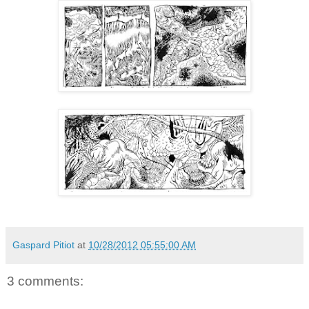
Gaspard Pitiot
at
10/28/2012 05:55:00 AM
3 comments: