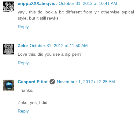
crippaXXXalmqvist
October 31, 2012 at 10:41 AM
yay!, this do look a bit different from y'r otherwise typical
style, but it still rawks!
Reply
Zeke
October 31, 2012 at 11:50 AM
Love this, did you use a dip pen?
Reply
Gaspard Pitiot
November 1, 2012 at 2:25 AM
Thanks.
Zeke, yes, I did.
Reply