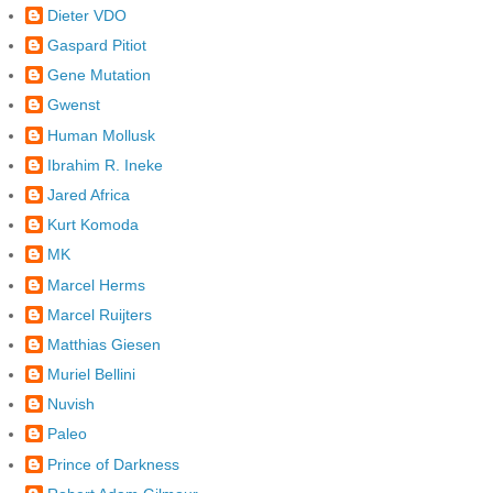
Dieter VDO
Gaspard Pitiot
Gene Mutation
Gwenst
Human Mollusk
Ibrahim R. Ineke
Jared Africa
Kurt Komoda
MK
Marcel Herms
Marcel Ruijters
Matthias Giesen
Muriel Bellini
Nuvish
Paleo
Prince of Darkness