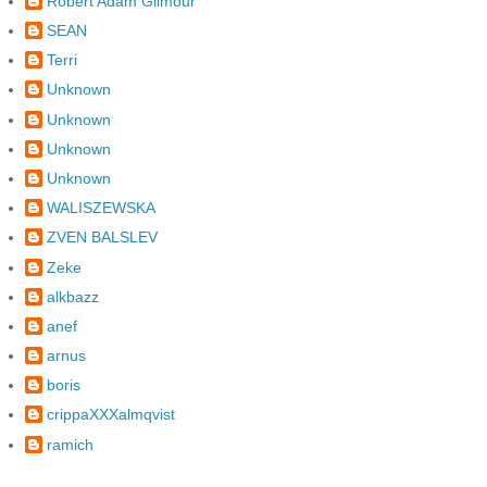
Robert Adam Gilmour
SEAN
Terri
Unknown
Unknown
Unknown
Unknown
WALISZEWSKA
ZVEN BALSLEV
Zeke
alkbazz
anef
arnus
boris
crippaXXXalmqvist
ramich