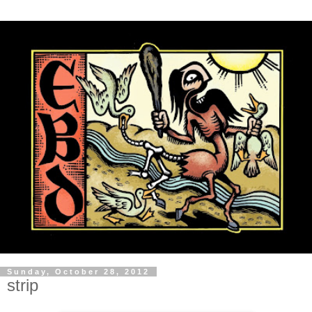
Sunday, October 28, 2012
strip