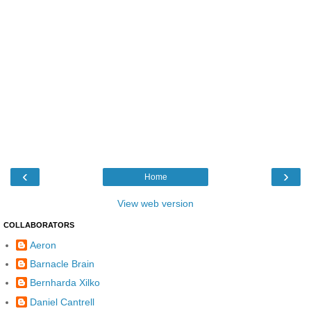
‹
›
Home
View web version
COLLABORATORS
Aeron
Barnacle Brain
Bernharda Xilko
Daniel Cantrell