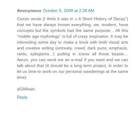
Anonymous
October 5, 2008 at 2:28 AM
Cioran wrote (I think it was in « A Short History of Decay”)
that we have always known everything, we, modern, have
concepts but the symbols had the same purpose… All this
“middle age mythology” is full of crazy inspiration. It may be
interesting some day to make a book with both visual arts
and creative writing (entreaty, creed, dark puns, emphasis,
rants, syllogisms…) putting in scene all those beasts…
Aeron, you can send me an e-mail if you want and we can
talk about that (it should be a long term project, in order to
let us time to work on our personal wanderings at the same
time).
aGAiihain.
Reply