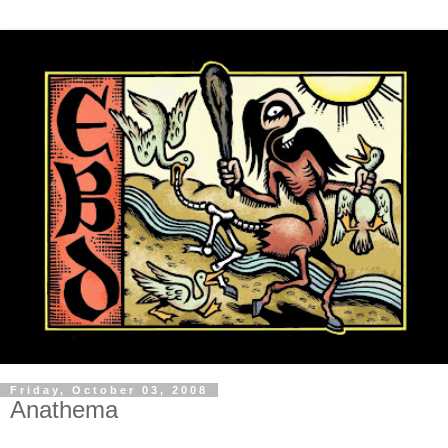
Friday, October 03, 2008
Anathema