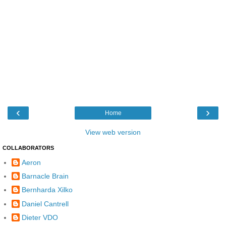
‹
›
Home
View web version
COLLABORATORS
Aeron
Barnacle Brain
Bernharda Xilko
Daniel Cantrell
Dieter VDO