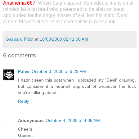
Anathema 667:
When Satan spat on Asmodeus, many small
minded farts on bred who pretended to be shits on toast
applauded for the angry master of evil lost his mind. Dear
Satan! Please! Never remember spittle is not spunk.
Gaspard Pitiot
at
10/03/2008 02:41:00 AM
6 comments:
Paleo
October 3, 2008 at 9:29 PM
I hadn't seen this post when i uploaded my "Devil" drawing,
but consider it a hearfelt approval of whatever the fuck
you're talking about.
Reply
Anonymous
October 4, 2008 at 4:05 AM
Cheers,
Gaiiine.