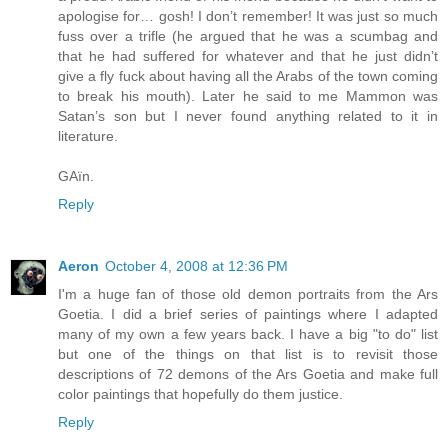
apologise for… gosh! I don’t remember! It was just so much
fuss over a trifle (he argued that he was a scumbag and
that he had suffered for whatever and that he just didn’t
give a fly fuck about having all the Arabs of the town coming
to break his mouth). Later he said to me Mammon was
Satan’s son but I never found anything related to it in
literature.
GAïn.
Reply
Aeron
October 4, 2008 at 12:36 PM
I'm a huge fan of those old demon portraits from the Ars
Goetia. I did a brief series of paintings where I adapted
many of my own a few years back. I have a big "to do" list
but one of the things on that list is to revisit those
descriptions of 72 demons of the Ars Goetia and make full
color paintings that hopefully do them justice.
Reply