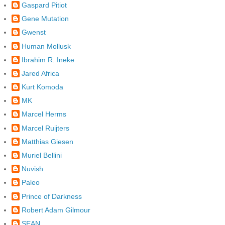
Gaspard Pitiot
Gene Mutation
Gwenst
Human Mollusk
Ibrahim R. Ineke
Jared Africa
Kurt Komoda
MK
Marcel Herms
Marcel Ruijters
Matthias Giesen
Muriel Bellini
Nuvish
Paleo
Prince of Darkness
Robert Adam Gilmour
SEAN