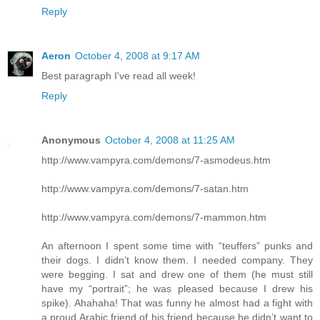
Reply
Aeron
October 4, 2008 at 9:17 AM
Best paragraph I've read all week!
Reply
Anonymous
October 4, 2008 at 11:25 AM
http://www.vampyra.com/demons/7-asmodeus.htm
http://www.vampyra.com/demons/7-satan.htm
http://www.vampyra.com/demons/7-mammon.htm
An afternoon I spent some time with “teuffers” punks and
their dogs. I didn’t know them. I needed company. They
were begging. I sat and drew one of them (he must still
have my “portrait”; he was pleased because I drew his
spike). Ahahaha! That was funny he almost had a fight with
a proud Arabic friend of his friend because he didn’t want to